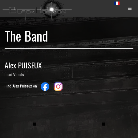
The Band
Alex PUISEUX
Lead Vocals
Find
Alex Puiseux
on