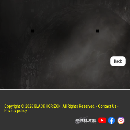
Back
Copyright © 2026 BLACK HORIZON. All Rights Reserved. -
Contact Us
-
Privacy policy